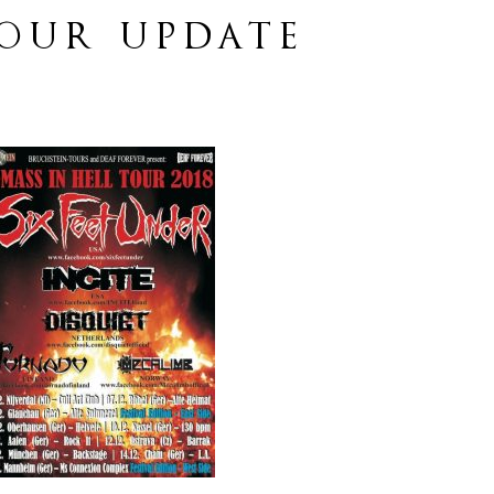
TOUR UPDATE