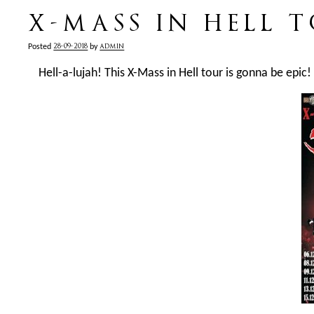
X-MASS IN HELL 
28-09-2018
admin
Posted
by
Hell-a-lujah! This X-Mass in Hell tour is gonna be epic!