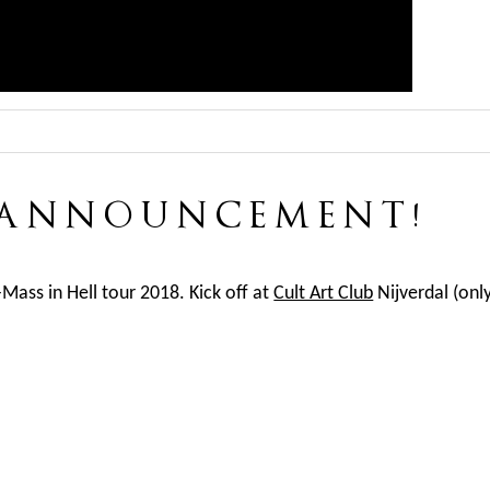
 ANNOUNCEMENT!
-Mass in Hell tour 2018. Kick off at
Cult Art Club
Nijverdal (onl