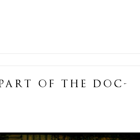
 PART OF THE DOC-