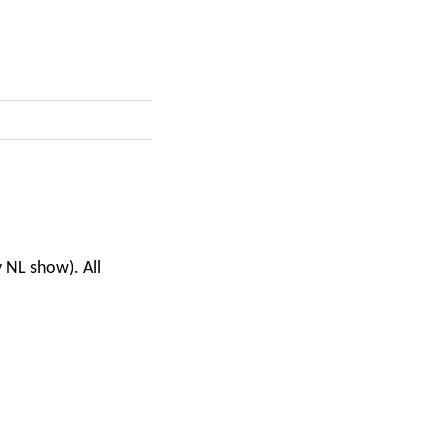
y NL show). All