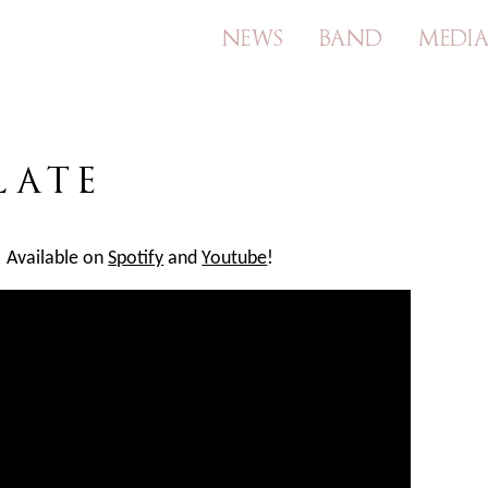
NEWS
BAND
MEDI
Skip
to
content
LATE
! Available on
Spotify
and
Youtube
!