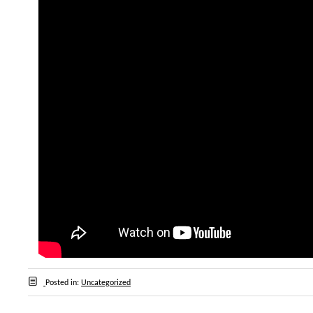
Posted in:
Uncategorized