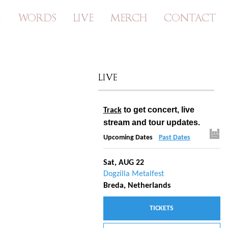
A
WORDS
LIVE
MERCH
CONTACT
LIVE
to get concert, live
Track
stream and tour updates.
Upcoming Dates
Past Dates
Sat, AUG 22
Dogzilla Metalfest
Breda, Netherlands
TICKETS