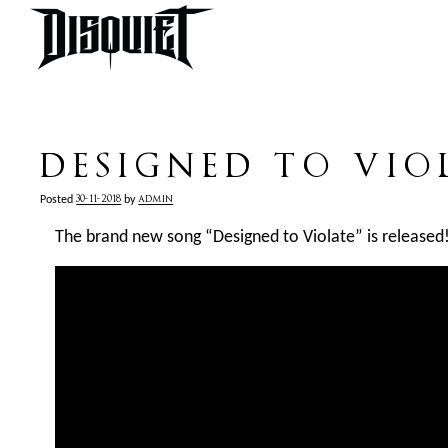
DESIGNED TO VIO
30-11-2018
admin
Posted
by
The brand new song “Designed to Violate” is released