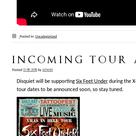
Posted in:
Uncategorized
INCOMING TOUR
11-08-2018
admin
Posted
by
Disquiet will be supporting
Six Feet Under
during the X
tour dates to be announced soon, so stay tuned.