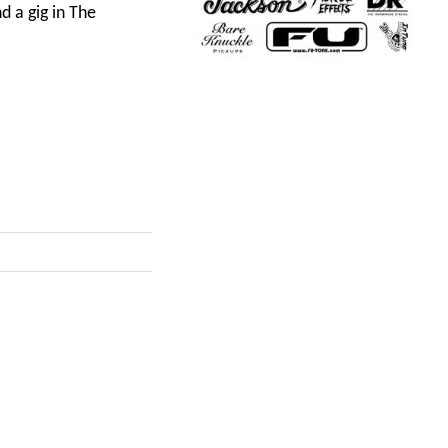
 a gig in The