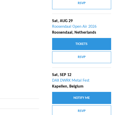
RSVP
Sat, AUG 29
Roosendaal Open Air 2026
Roosendaal, Netherlands
TICKETS
RSVP
Sat, SEP 12
DAX DWRK Metal Fest
Kapellen, Belgium
NOTIFY ME
RSVP