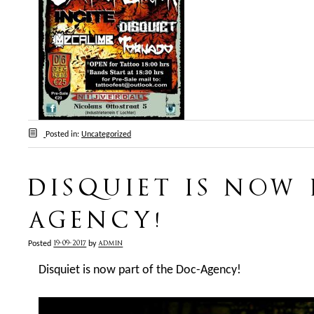
Posted in:
Uncategorized
DISQUIET IS NOW
AGENCY!
19-09-2017
admin
Posted
by
Disquiet is now part of the Doc-Agency!