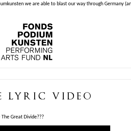
iumkunsten we are able to blast our way through Germany (and
E LYRIC VIDEO
e The Great Divide???