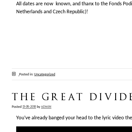
All dates are now known, and thanx to the Fonds Pod
Netherlands and Czech Republic)!
Posted in:
Uncategorized
THE GREAT DIVID
15-08-2018
admin
Posted
by
You’ve already banged your head to the lyric video th