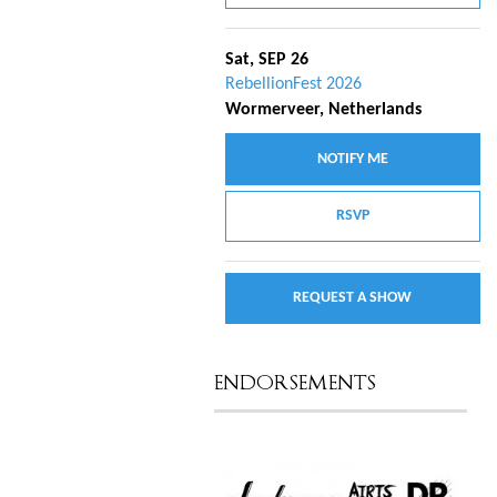
Sat, SEP 26
RebellionFest 2026
Wormerveer, Netherlands
NOTIFY ME
RSVP
REQUEST A SHOW
ENDORSEMENTS